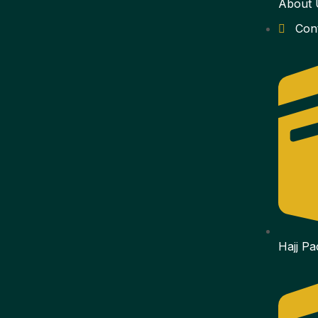
About 
Con
Hajj P