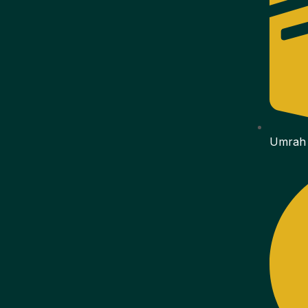
Umrah