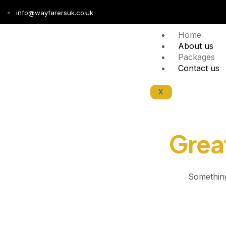
info@wayfarersuk.co.uk
Home
About us
Packages
Contact us
X
Great
Something