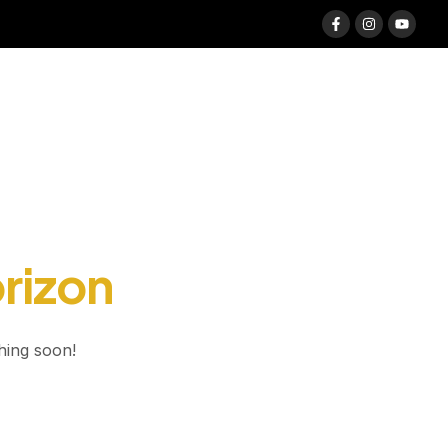
orizon
hing soon!