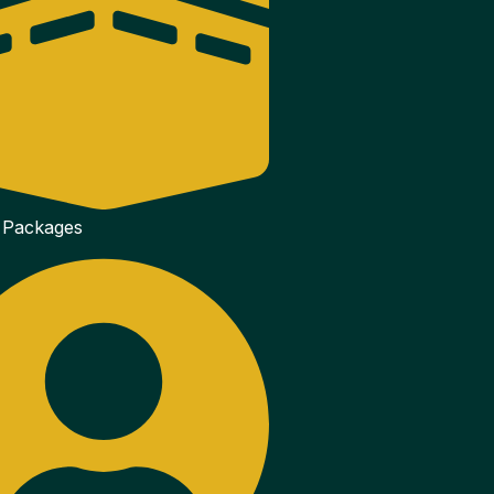
 Packages