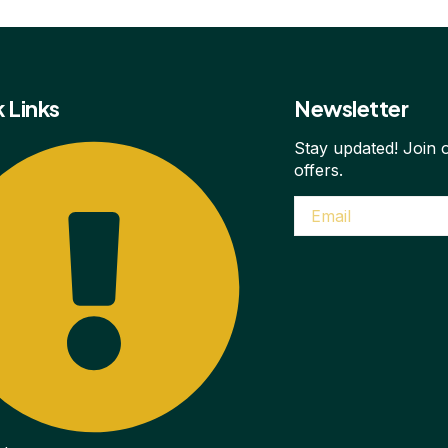
 Links
Newsletter
Stay updated! Join o
offers.