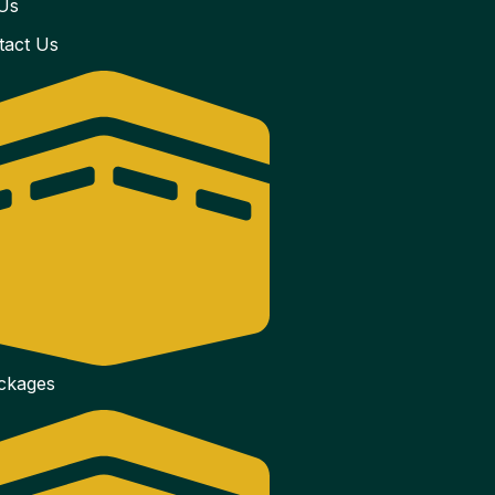
Us
tact Us
ackages