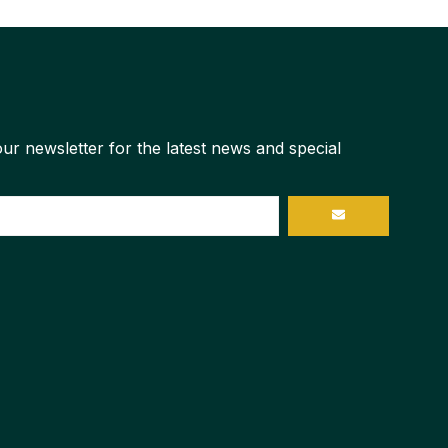
ur newsletter for the latest news and special