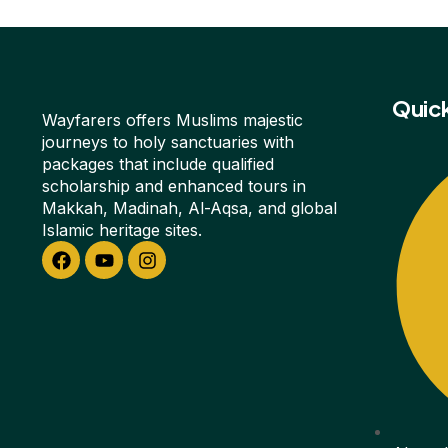
Quick
Wayfarers offers Muslims majestic
journeys to holy sanctuaries with
packages that include qualified
scholarship and enhanced tours in
Makkah, Madinah, Al-Aqsa, and global
Islamic heritage sites.