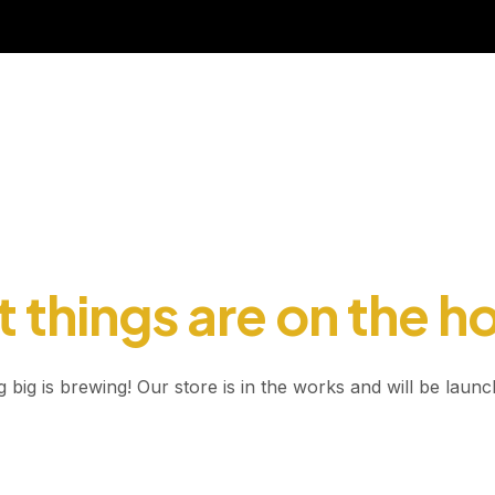
 things are on the h
 big is brewing! Our store is in the works and will be launc