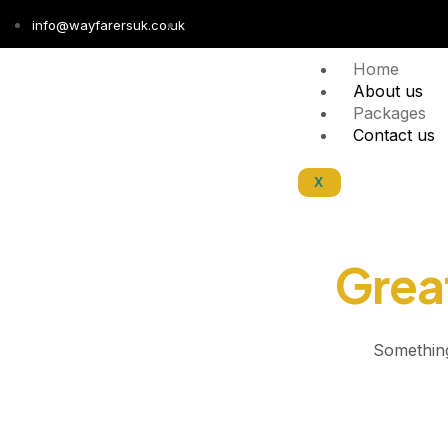
info@wayfarersuk.co.uk
Home
About us
Packages
Contact us
X
Great
Something