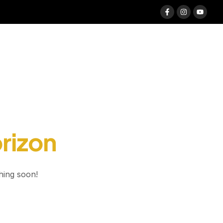
orizon
hing soon!