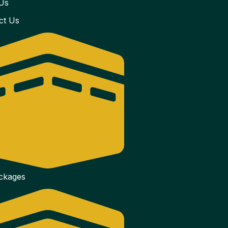
Us
ct Us
ackages