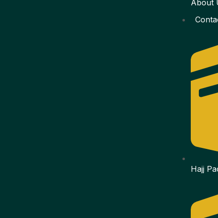
About 
Conta
Hajj P