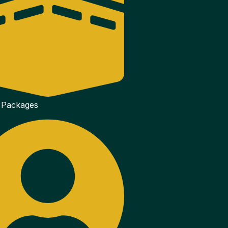
 Packages