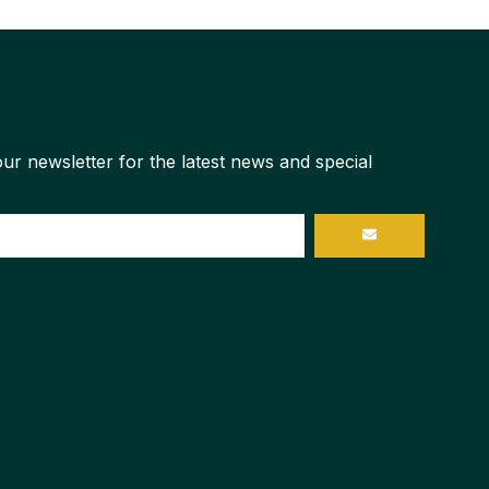
ur newsletter for the latest news and special