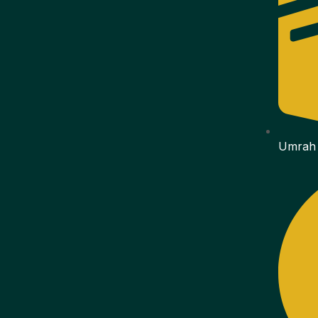
Umrah