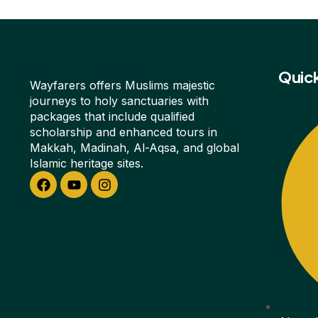
Quick
Wayfarers offers Muslims majestic
journeys to holy sanctuaries with
packages that include qualified
scholarship and enhanced tours in
Makkah, Madinah, Al-Aqsa, and global
Islamic heritage sites.