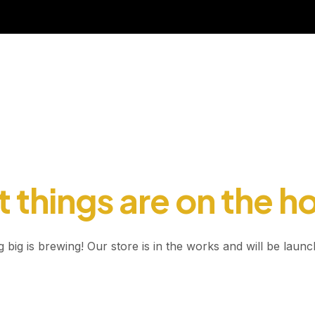
 things are on the h
 big is brewing! Our store is in the works and will be launc