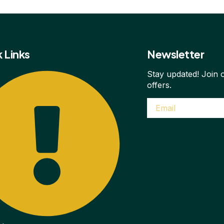
 Links
Newsletter
Stay updated! Join o
offers.