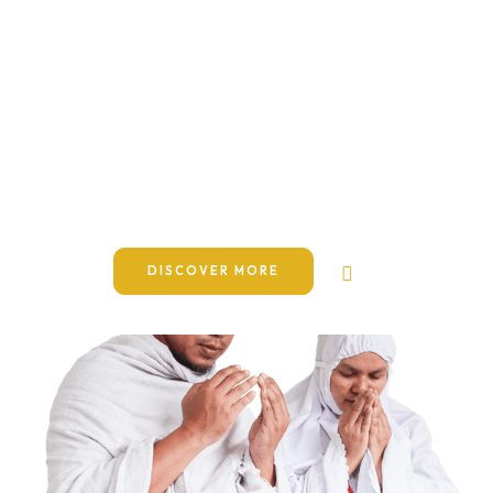
Journeys to the blessed
lands of Makkah, Madinah
& Masjid Al-Aqsa
Dictumst integer pellentesque malesuada nibh senectus
pede. Letius habitasse sapien cursus purus at si. At
elementum dapibus pretium hac pede potenti.
DISCOVER MORE