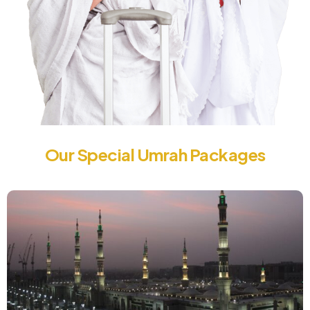
Our Special Umrah Packages