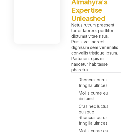
Almahyra's
Expertise
Unleashed
Netus rutrum praesent
tortor laoreet porttitor
dictumst vitae risus.
Primis vel laoreet
dignissim sem venenatis
convallis tristique ipsum.
Parturient quis mi
nascetur habitasse
pharetra.
Rhoncus purus
fringilla ultrices
Mollis curae eu
dictumst
Cras nec luctus
quisque
Rhoncus purus
fringilla ultrices
Mollis curae eu