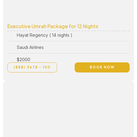
Executive Umrah Package for 12 Nights
Hayat Regency ( 14 nights )
Saudi Airlines
$2000
(888) 3678 - 100
BOOK NOW