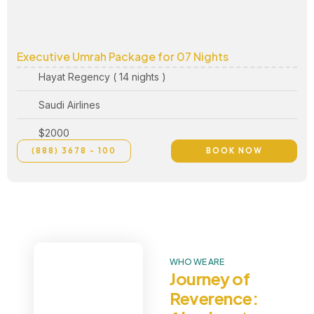
Executive Umrah Package for 07 Nights
Hayat Regency ( 14 nights )
Saudi Airlines
$2000
(888) 3678 - 100
BOOK NOW
WHO WE ARE
Journey of
Reverence: