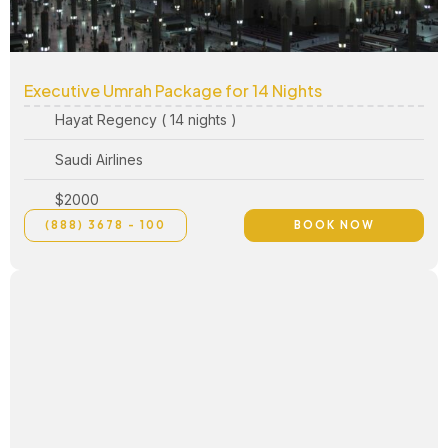
Executive Umrah Package for 14 Nights
Hayat Regency ( 14 nights )
Saudi Airlines
$2000
(888) 3678 - 100
BOOK NOW