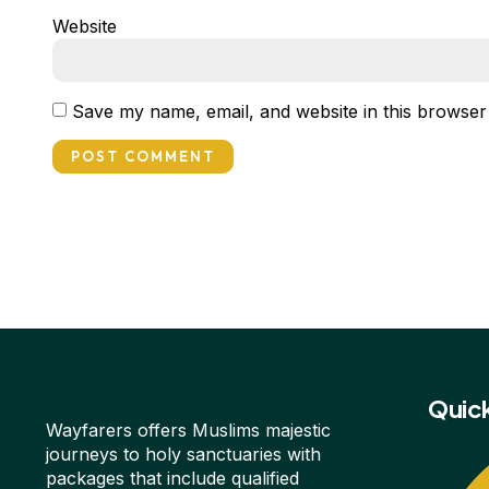
Website
Save my name, email, and website in this browser
Quick
Wayfarers offers Muslims majestic
journeys to holy sanctuaries with
packages that include qualified