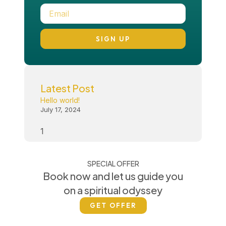
SIGN UP
Latest Post
Hello world!
July 17, 2024
SPECIAL OFFER
Book now and let us guide you
on a spiritual odyssey
GET OFFER