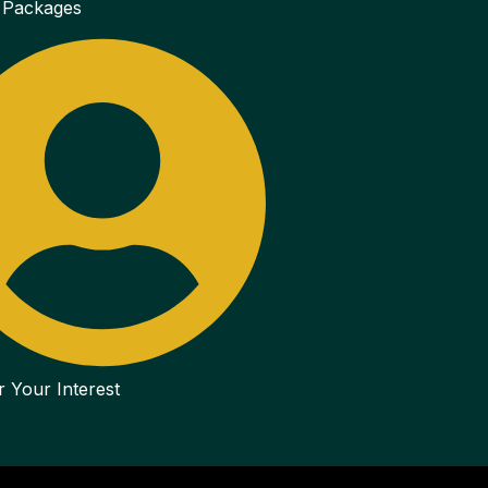
 Packages
r Your Interest