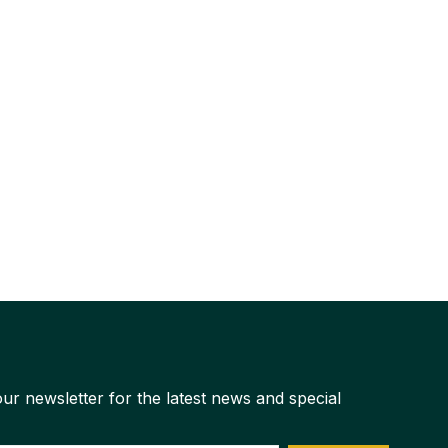
ur newsletter for the latest news and special