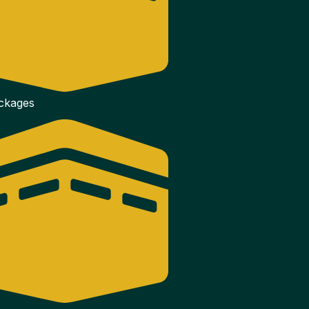
ackages