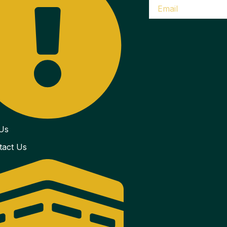
Us
tact Us