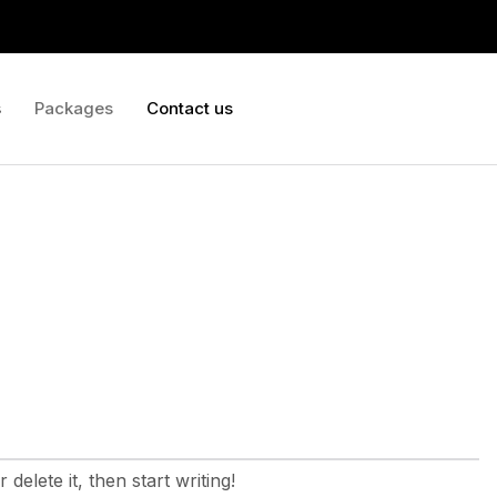
s
Packages
Contact us
delete it, then start writing!