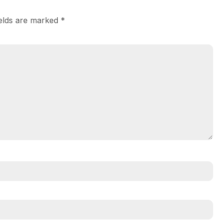
ields are marked
*