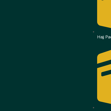
Hajj P