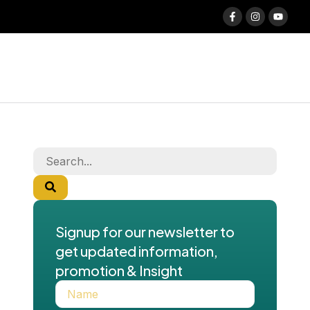
Signup for our newsletter to
get updated information,
promotion & Insight