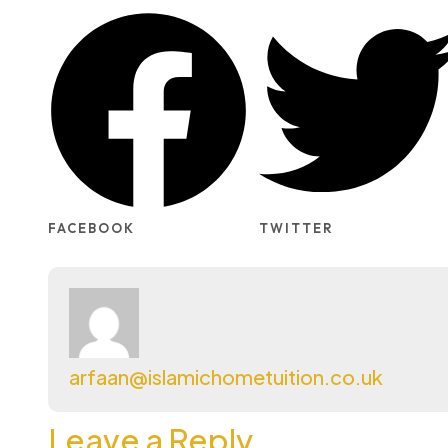
FACEBOOK
TWITTER
arfaan@islamichometuition.co.uk
Leave a Reply