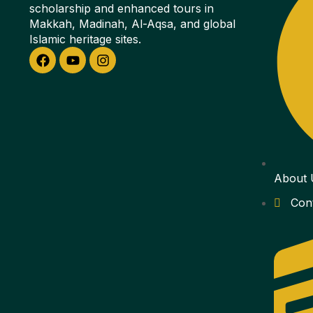
scholarship and enhanced tours in
Makkah, Madinah, Al-Aqsa, and global
Islamic heritage sites.
About 
Con