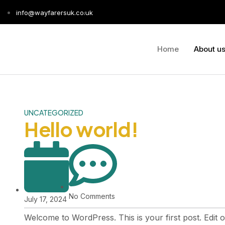
info@wayfarersuk.co.uk
Home
About u
UNCATEGORIZED
Hello world!
No Comments
July 17, 2024
Welcome to WordPress. This is your first post. Edit or 