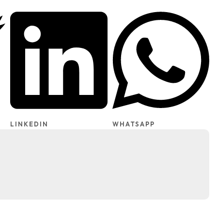
LINKEDIN
WHATSAPP