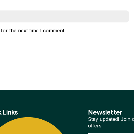
 for the next time I comment.
 Links
Newsletter
Stay updated! Join o
offers.