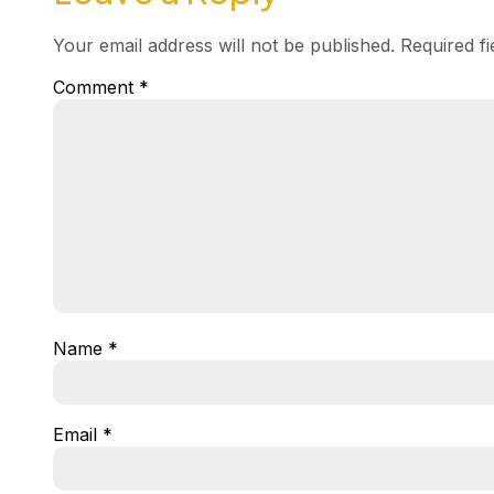
Your email address will not be published.
Required f
Comment
*
Name
*
Email
*