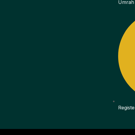
Umrah
Registe