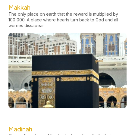
Makkah
The only place on earth that the reward is multiplied by
100,000. A place where hearts turn back to God and all
worries
dissapear.
Madinah​