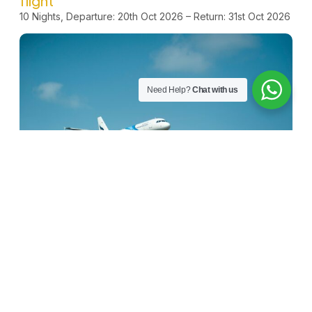
flight
10 Nights, Departure: 20th Oct 2026 – Return: 31st Oct 2026
Need Help?
Chat with us
Internal Transport & Ziyaraat
We will provide transport on all internal travel. Ziyaraat in
Makkah and Madinah