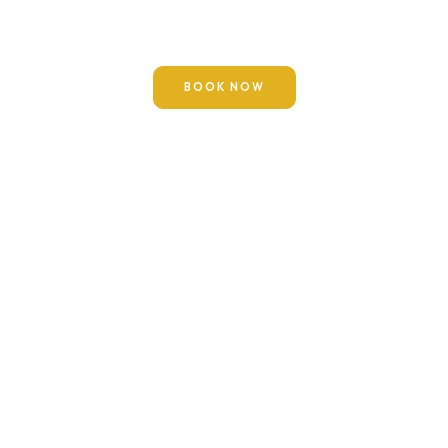
“
Perform Hajj and Umrah consecutively, for they remove
poverty and sin as the bellows removes impurity from
iron.
“
—
(Sunan Ibn Majah 2887)
BOOK NOW