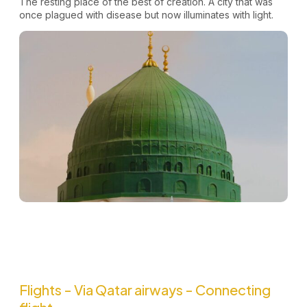
The resting place of the best of creation. A city that was
once plagued with disease but now illuminates with light.
Flights - Via Qatar airways - Connecting